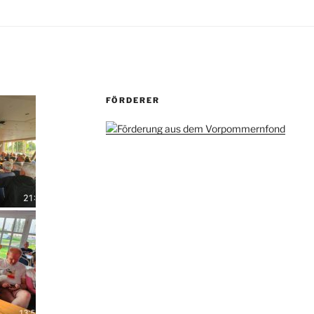
FÖRDERER