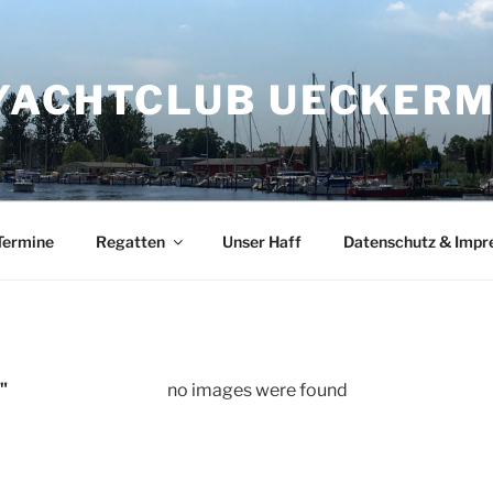
YACHTCLUB UECKERMÜ
Termine
Regatten
Unser Haff
Datenschutz & Imp
"
no images were found