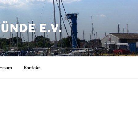
NDE E.V.
ressum
Kontakt