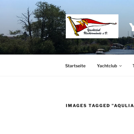
Zum
Inhalt
springen
Startseite
Yachtclub
IMAGES TAGGED "AQULIA