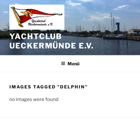
Zum
Inhalt
springen
YACHTCLUB
UECKERMÜNDE E.V.
Menü
IMAGES TAGGED "DELPHIN"
no images were found