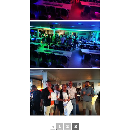
◄
1
2
3