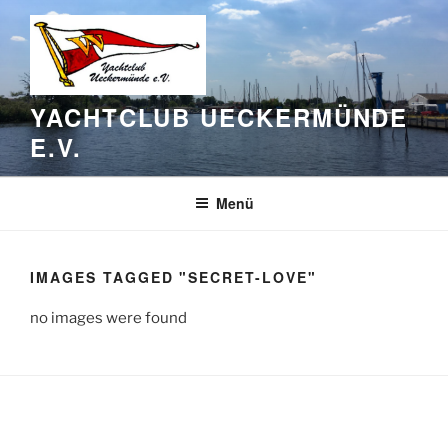
Zum
Inhalt
springen
YACHTCLUB UECKERMÜNDE
E.V.
Menü
IMAGES TAGGED "SECRET-LOVE"
no images were found