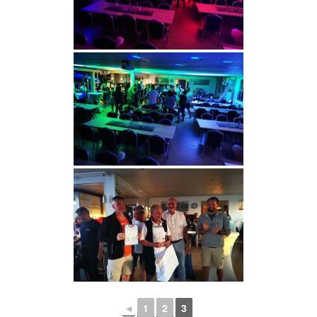
◄
1
2
3