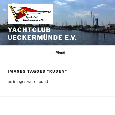
Zum
Inhalt
springen
YACHTCLUB
UECKERMÜNDE E.V.
Menü
IMAGES TAGGED "RUDEN"
no images were found