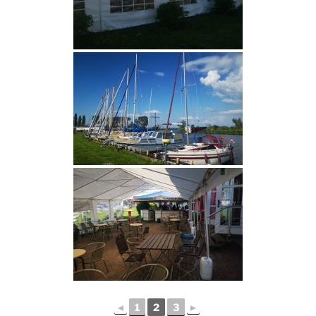
◄
1
2
3
►