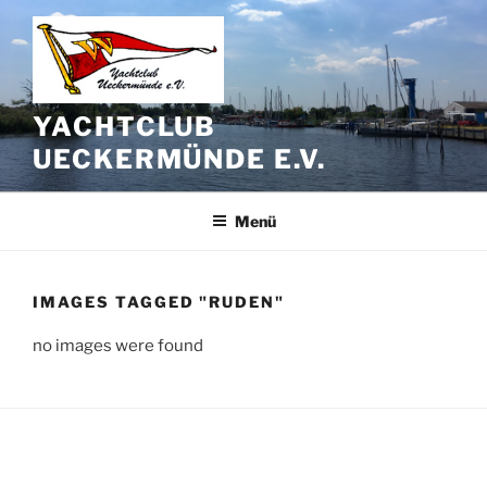
Zum
Inhalt
springen
YACHTCLUB
UECKERMÜNDE E.V.
Menü
IMAGES TAGGED "RUDEN"
no images were found