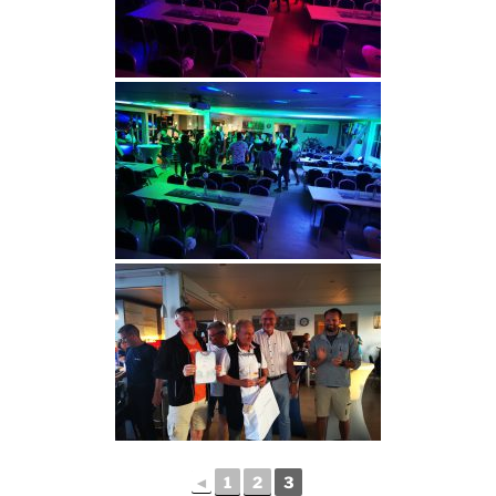
◄
1
2
3